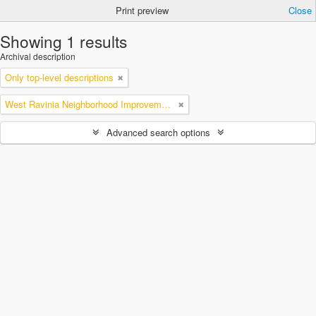
Print preview
Close
Showing 1 results
Archival description
Only top-level descriptions
West Ravinia Neighborhood Improvement Association
Advanced search options