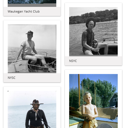
Waukegan Yacht Club
NSYC
NYSC