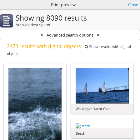
Print preview
Close
Showing 8090 results
Archival description
Advanced search options
2473 results with digital objects
Show results with digital
objects
Waukegan Yacht Club
Beach