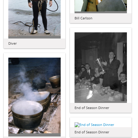
Bill Carlson
Diver
End of Season Dinner
End of Season Dinner