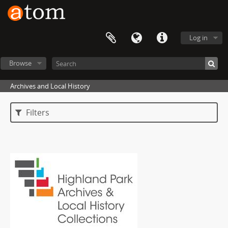
Log in
Browse
Archives and Local History
Filters