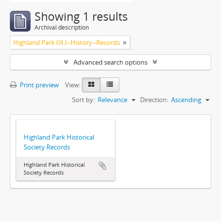
Showing 1 results
Archival description
Highland Park (Ill.)--History--Records
Advanced search options
Print preview
View:
Sort by:
Relevance
Direction:
Ascending
Highland Park Historical
Society Records
Highland Park Historical
Society Records