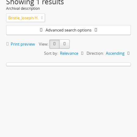
Showing 1 results
Archival description
Bristle, Joseph H.
Advanced search options
Print preview
View:
Sort by:
Relevance
Direction:
Ascending