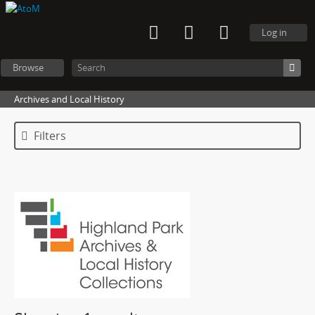
Log in
Browse
Archives and Local History
Filters