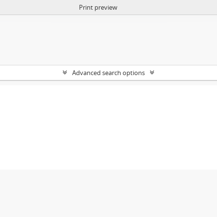
Print preview
Advanced search options