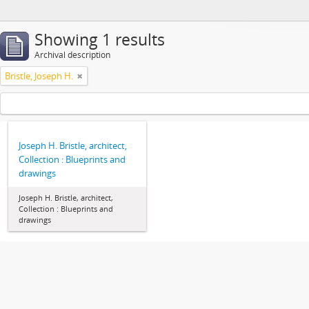
Showing 1 results
Archival description
Bristle, Joseph H.
Joseph H. Bristle, architect,
Collection : Blueprints and
drawings
Joseph H. Bristle, architect,
Collection : Blueprints and
drawings