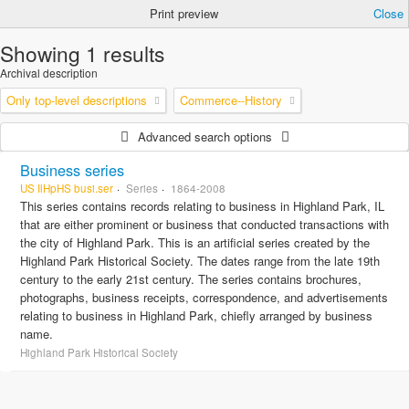
Print preview
Close
Showing 1 results
Archival description
Only top-level descriptions
Commerce--History
Advanced search options
Business series
US IlHpHS busi.ser
Series
1864-2008
This series contains records relating to business in Highland Park, IL
that are either prominent or business that conducted transactions with
the city of Highland Park. This is an artificial series created by the
Highland Park Historical Society. The dates range from the late 19th
century to the early 21st century. The series contains brochures,
photographs, business receipts, correspondence, and advertisements
relating to business in Highland Park, chiefly arranged by business
name.
Highland Park Historical Society