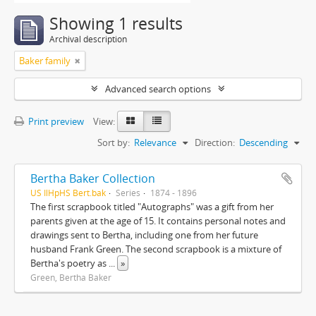
Showing 1 results
Archival description
Baker family
Advanced search options
Print preview
View:
Sort by:
Relevance
Direction:
Descending
Bertha Baker Collection
US IlHpHS Bert.bak
Series
1874 - 1896
The first scrapbook titled "Autographs" was a gift from her
parents given at the age of 15. It contains personal notes and
drawings sent to Bertha, including one from her future
husband Frank Green. The second scrapbook is a mixture of
Bertha's poetry as
...
»
Green, Bertha Baker