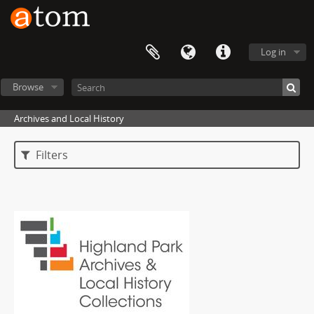
Log in
Browse
Archives and Local History
Filters