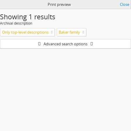
Print preview
Close
Showing 1 results
Archival description
Only top-level descriptions
Baker family
Advanced search options