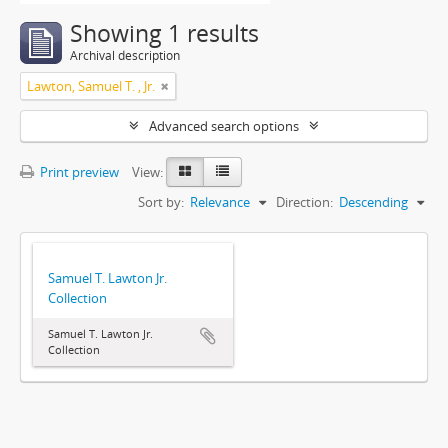
Showing 1 results
Archival description
Lawton, Samuel T. , Jr.
Advanced search options
Print preview
View:
Sort by:
Relevance
Direction:
Descending
Samuel T. Lawton Jr.
Collection
Samuel T. Lawton Jr.
Collection