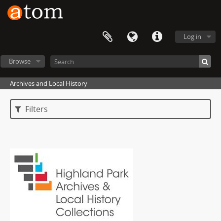
Log in
Browse
Archives and Local History
Filters