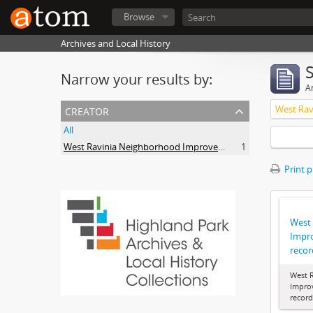
Browse
Archives and Local History
Narrow your results by:
Ar
creator
All
West Ravinia Neighborhood Improvement Association
1
Print 
West
Impr
recor
West 
Impro
record