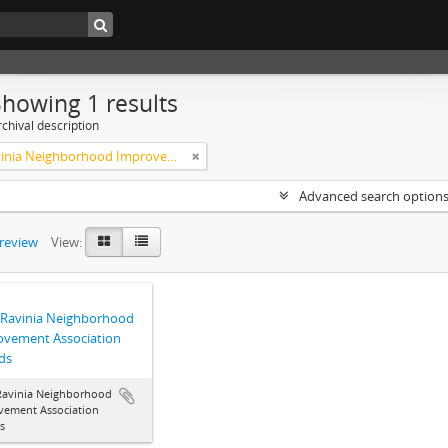
Showing 1 results
chival description
West Ravinia Neighborhood Improvement Association
Advanced search option
preview
View:
 Ravinia Neighborhood
ovement Association
ds
Ravinia Neighborhood
vement Association
s