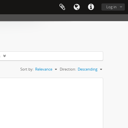
Log in
s
Sort by:
Relevance
Direction:
Descending