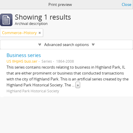
Print preview
Close
Showing 1 results
Archival description
Commerce--History
Advanced search options
Business series
US IlHpHS busi.ser
Series
1864-2008
This series contains records relating to business in Highland Park, IL
that are either prominent or business that conducted transactions
with the city of Highland Park. This is an artificial series created by the
Highland Park Historical Society. The
...
»
Highland Park Historical Society