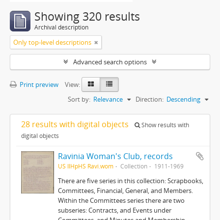
Showing 320 results
Archival description
Only top-level descriptions
Advanced search options
Print preview
View:
Sort by:
Relevance
Direction:
Descending
28 results with digital objects
Show results with
digital objects
Ravinia Woman's Club, records
US IlHpHS Ravi.wom
Collection
1911-1969
There are five series in this collection: Scrapbooks,
Committees, Financial, General, and Members.
Within the Committees series there are two
subseries: Contracts, and Events under