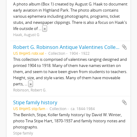
A photo album (Box 1) created by August G. Haak to document
early aviation in Highland Park. The photo album contains
various ephemera including photographs, programs, ticket
stubs, and newspaper clippings. There is also a focus on Haak's
life outside of
...
»
Haak, August G
Robert G. Robinson Antique Valentines Collection
US IlHpHS robi.val
Collection
1904 - 1922
This collection is comprised of valentines ranging designed and
printed 1904 to 1918. Many of them have names written on
them, and seem to have been given from students to teachers.
Height, size, and style varies. Many of them have moveable
parts,
...
»
Robinson, Robert G.
Stipe family history
US IlHpHS stip.fam
Collection
ca. 1844-1984
The Beinlich, Stipe, Koller family history/ by David W. Winter,
photo Tina Stipe Hart, 1870-1937 and family history notes and
photographs.
Stipe family