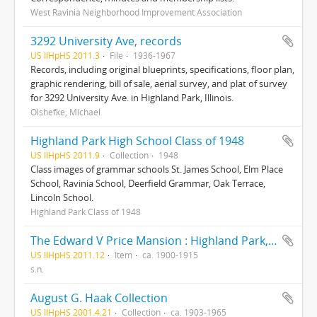
West Ravinia Neighborhood Improvement Association
3292 University Ave, records
US IlHpHS 2011.3
File
1936-1967
Records, including original blueprints, specifications, floor plan,
graphic rendering, bill of sale, aerial survey, and plat of survey
for 3292 University Ave. in Highland Park, Illinois.
Olshefke, Michael
Highland Park High School Class of 1948
US IlHpHS 2011.9
Collection
1948
Class images of grammar schools St. James School, Elm Place
School, Ravinia School, Deerfield Grammar, Oak Terrace,
Lincoln School.
Highland Park Class of 1948
The Edward V Price Mansion : Highland Park, Illinois
US IlHpHS 2011.12
Item
ca. 1900-1915
s.n.
August G. Haak Collection
US IlHpHS 2001.4.21
Collection
ca. 1903-1965