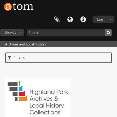
Log in
Browse
Archives and Local History
Filters