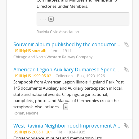
Committees, and Minutes and Membership
Directories under Members.
... 
»
Ravinia Civic Association.
Souvenir album published by the conductors of C. & N. W. Ry in the interest of the home for the aged and disabled railroad employees of America
US IlHpHS souv.alb
Item
1911
Chicago and North Western Railway Company
American Legion Auxiliary Dumaresq Spencer Post 145, records
US IlHpHS 1999.05.02
Collection
Bulk, 1923-1926
Scrapbook from American Legion Illinois Highland Park Post
145 documents Auxiliary and Auxiliary participation in local,
state and national events. Clippings, organizational,
pamphlets, photos and Manual of Cermeonies create the
scrapbook. Also includes
...
»
Ronan, Nadine
West Ravinia Neighborhood Improvement Association records
US IlHpHS 2006.11.9.1
File
1934-1935
Correspondence, minutes and membership lists.