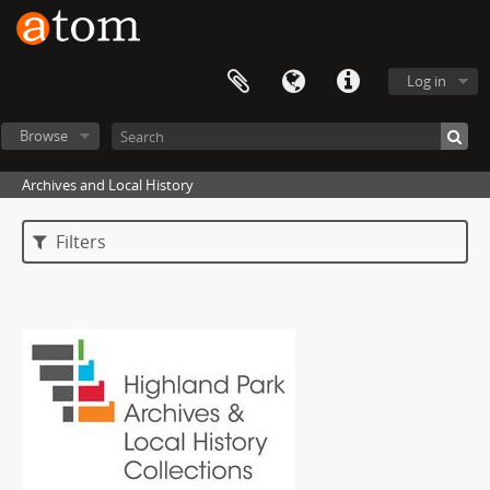
Log in
Browse
Archives and Local History
Filters