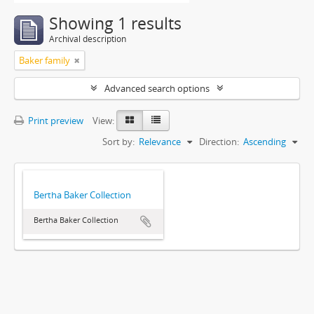
Showing 1 results
Archival description
Baker family
Advanced search options
Print preview
View:
Sort by:
Relevance
Direction:
Ascending
Bertha Baker Collection
Bertha Baker Collection