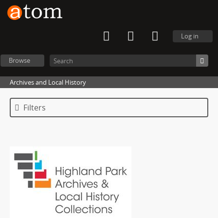
Log in
Browse
Archives and Local History
Filters