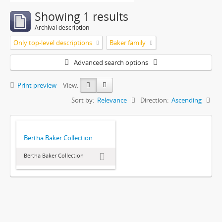
Showing 1 results
Archival description
Only top-level descriptions
Baker family
Advanced search options
Print preview
View:
Sort by:
Relevance
Direction:
Ascending
Bertha Baker Collection
Bertha Baker Collection