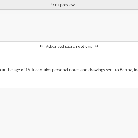
Print preview
Advanced search options
en at the age of 15. It contains personal notes and drawings sent to Bertha