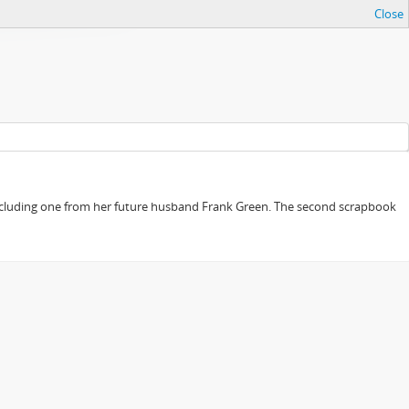
Close
, including one from her future husband Frank Green. The second scrapbook