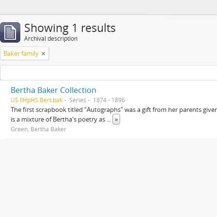
Showing 1 results
Archival description
Baker family
Bertha Baker Collection
US IlHpHS Bert.bak
Series
1874 - 1896
The first scrapbook titled "Autographs" was a gift from her parents giv
is a mixture of Bertha's poetry as
...
»
Green, Bertha Baker