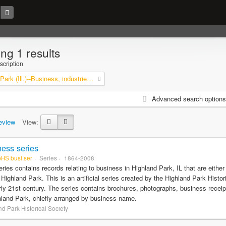
ng 1 results
scription
Highland Park (Ill.)--Business, industries and trades
Advanced search options
eview
View:
ess series
pHS busi.ser
Series
1864-2008
eries contains records relating to business in Highland Park, IL that are eithe
f Highland Park. This is an artificial series created by the Highland Park Histo
rly 21st century. The series contains brochures, photographs, business recei
hland Park, chiefly arranged by business name.
d Park Historical Society