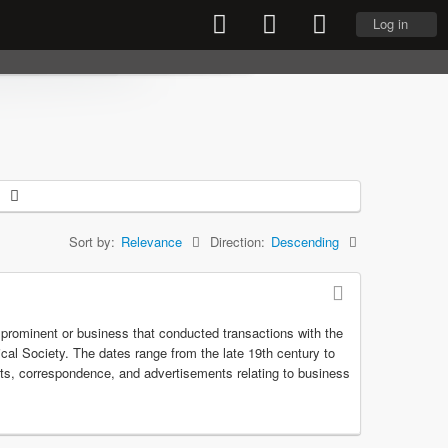
Log in
Sort by:
Relevance
Direction:
Descending
r prominent or business that conducted transactions with the
rical Society. The dates range from the late 19th century to
pts, correspondence, and advertisements relating to business