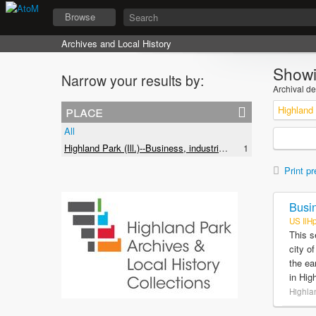
Browse
Archives and Local History
Showi
Narrow your results by:
Archival de
place
All
Highland Park (Ill.)--Business, industries and trades
1
Print pr
Busin
US IlH
This s
city o
the ea
in Hig
Highlan