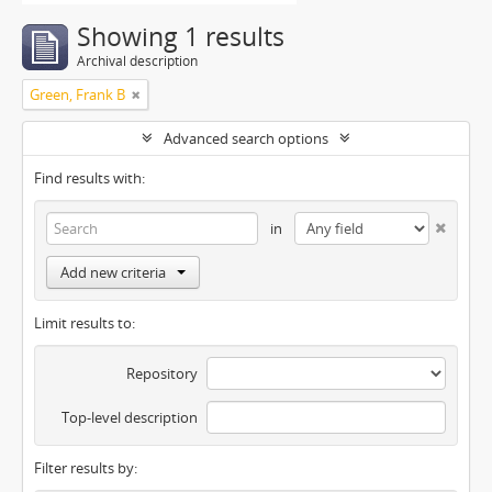
Showing 1 results
Archival description
Green, Frank B
Advanced search options
Find results with:
in
Add new criteria
Limit results to:
Repository
Top-level description
Filter results by: