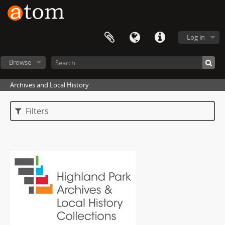
Log in
Browse
Archives and Local History
Filters