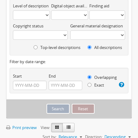
Level of description
Digital object available
Finding aid
Copyright status
General material designation
Top-level descriptions
All descriptions
Filter by date range:
Start
End
Overlapping
Exact
Print preview
View:
Sort by:
Relevance
Direction:
Descending