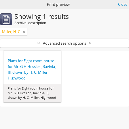
Print preview
Close
Showing 1 results
Archival description
Miller, H. C.
Advanced search options
Plans for Eight room house
for Mr. G.H Hessler , Ravinia,
Ill, drawn by H. C. Miller,
Highwood
Plans for Eight room house for
Mr. G.H Hessler , Ravinia, Ill,
drawn by H. C. Miller, Highwood