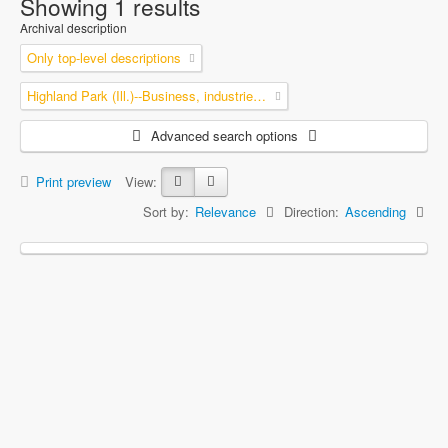
Showing 1 results
Archival description
Only top-level descriptions
Highland Park (Ill.)--Business, industries and trades
Advanced search options
Print preview
View:
Sort by:
Relevance
Direction:
Ascending