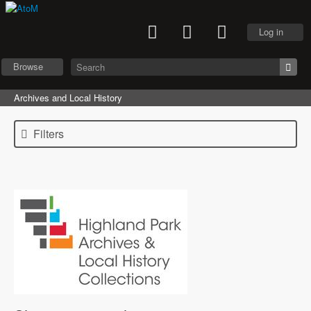
Log in
Browse
Archives and Local History
Filters