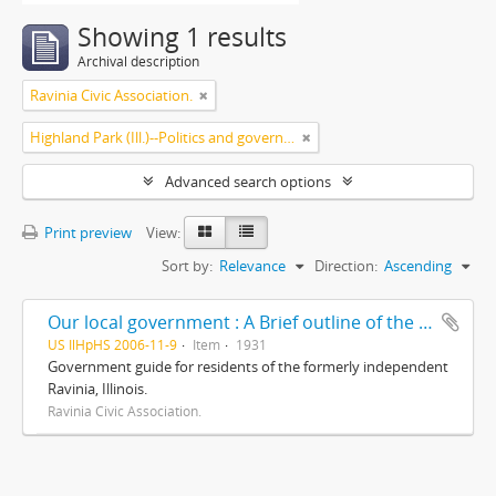
Showing 1 results
Archival description
Ravinia Civic Association.
Highland Park (Ill.)--Politics and government
Advanced search options
Print preview
View:
Sort by:
Relevance
Direction:
Ascending
Our local government : A Brief outline of the corporate districts and local governing bodies involved in our community life/ prepared and presented by The Ravinia Civic Association, including a brief résumé of some of its accomplishments
US IlHpHS 2006-11-9
Item
1931
Government guide for residents of the formerly independent
Ravinia, Illinois.
Ravinia Civic Association.