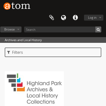
Log in
Browse
Archives and Local History
Filters