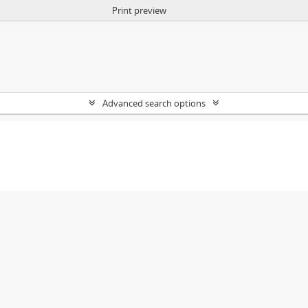
Print preview
Advanced search options