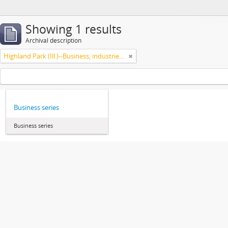
Showing 1 results
Archival description
Highland Park (Ill.)--Business, industries and trades
Business series
Business series