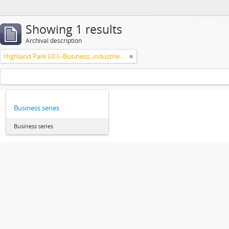
Showing 1 results
Archival description
Highland Park (Ill.)--Business, industries and trades
Business series
Business series