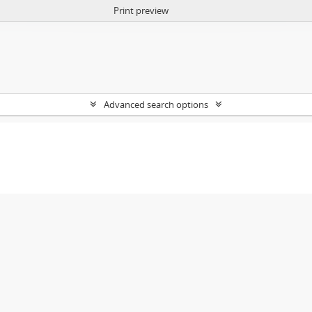
Print preview
Advanced search options