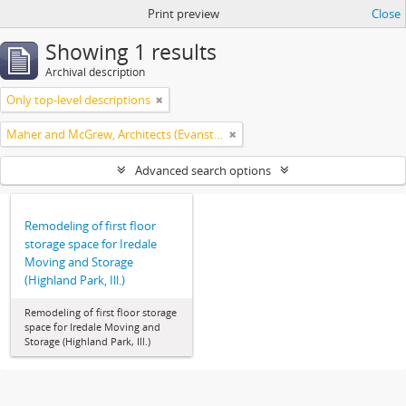
Print preview
Close
Showing 1 results
Archival description
Only top-level descriptions
Maher and McGrew, Architects (Evanston, Ill.)
Advanced search options
Remodeling of first floor
storage space for Iredale
Moving and Storage
(Highland Park, Ill.)
Remodeling of first floor storage
space for Iredale Moving and
Storage (Highland Park, Ill.)