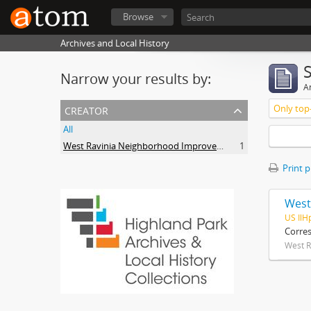
Browse
Archives and Local History
Narrow your results by:
Ar
creator
Only top-
All
West Ravinia Neighborhood Improvement Association
1
Print 
West
US IlH
Corre
West R