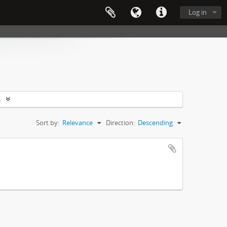
Log in
s
Sort by:
Relevance
Direction:
Descending