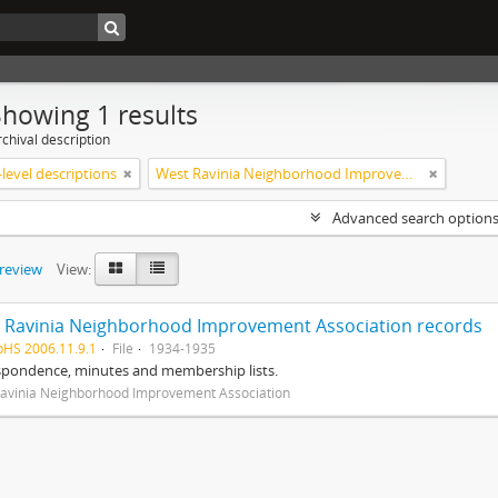
Showing 1 results
chival description
level descriptions
West Ravinia Neighborhood Improvement Association
Advanced search option
preview
View:
 Ravinia Neighborhood Improvement Association records
pHS 2006.11.9.1
File
1934-1935
spondence, minutes and membership lists.
avinia Neighborhood Improvement Association