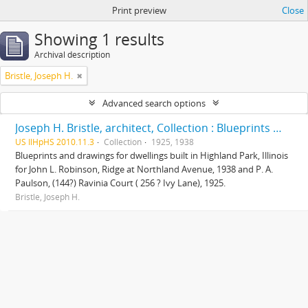
Print preview
Close
Showing 1 results
Archival description
Bristle, Joseph H.
Advanced search options
Joseph H. Bristle, architect, Collection : Blueprints and drawings
US IlHpHS 2010.11.3
Collection
1925, 1938
Blueprints and drawings for dwellings built in Highland Park, Illinois
for John L. Robinson, Ridge at Northland Avenue, 1938 and P. A.
Paulson, (144?) Ravinia Court ( 256 ? Ivy Lane), 1925.
Bristle, Joseph H.