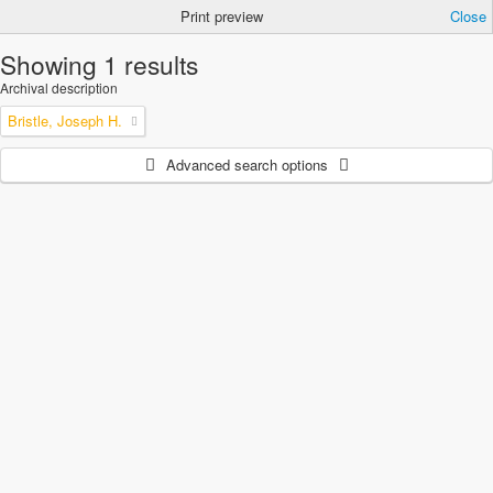
Print preview
Close
Showing 1 results
Archival description
Bristle, Joseph H.
Advanced search options