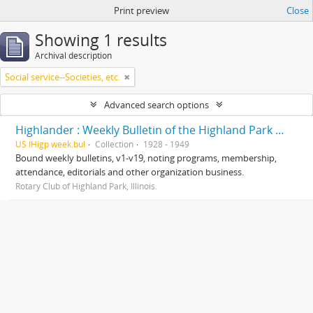
Print preview
Close
Showing 1 results
Archival description
Social service--Societies, etc.
Advanced search options
Highlander : Weekly Bulletin of the Highland Park Rotary Club
US IHigp week.bul
Collection
1928 - 1949
Bound weekly bulletins, v1-v19, noting programs, membership,
attendance, editorials and other organization business.
Rotary Club of Highland Park, Illinois.