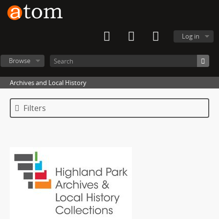
Log in
Browse
Archives and Local History
Filters