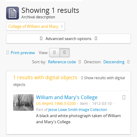
Showing 1 results
Archival description
College of William and Mary
Advanced search options
Print preview
View:
Sort by:
Reference code
Direction:
Descending
1 results with digital objects
Show results with digital
objects
William and Mary's College
US IlHpHS 1996.5-0200
Item
1912-03-10
Part of
Jesse Lowe Smith Image Collection
A black and white photograph taken of William
and Mary's College.