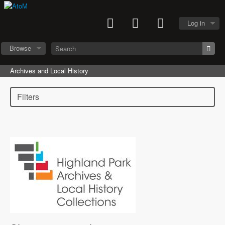
Log in
Browse
Archives and Local History
Filters