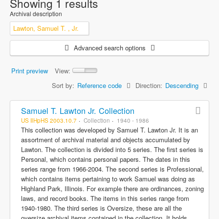
Showing 1 results
Archival description
Lawton, Samuel T. , Jr.
Advanced search options
Print preview
View:
Sort by:
Reference code
Direction:
Descending
Samuel T. Lawton Jr. Collection
US IlHpHS 2003.10.7
Collection
1940 - 1986
This collection was developed by Samuel T. Lawton Jr. It is an
assortment of archival material and objects accumulated by
Lawton. The collection is divided into 5 series. The first series is
Personal, which contains personal papers. The dates in this
series range from 1966-2004. The second series is Professional,
which contains items pertaining to work Samuel was doing as
Highland Park, Illinois. For example there are ordinances, zoning
laws, and record books. The items in this series range from
1940-1980. The third series is Oversize, these are all the
oversize archival items contained in the collection. It holds