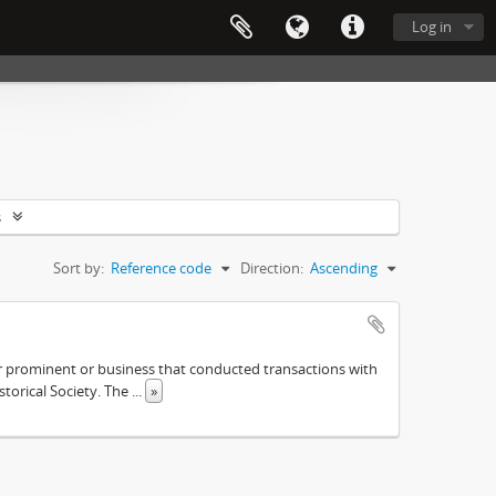
Log in
s
Sort by:
Reference code
Direction:
Ascending
ther prominent or business that conducted transactions with
istorical Society. The
...
»