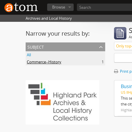
Browse
Archives and Local History
Narrow your results by:
Ar
subject
Only top-
All
Commerce--History
1
Print 
Busi
US IlH
This s
the ci
Highla