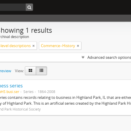
Showing 1 results
chival description
level descriptions
Commerce--History
Advanced search option
preview
View:
ness series
pHS busi.ser
Series
1864-2008
eries contains records relating to business in Highland Park, IL that are ei
ty of Highland Park. This is an artificial series created by the Highland Park H
nd Park Historical Society