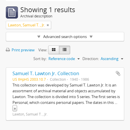
Showing 1 results
Archival description
Lawton, Samuel T. , Jr.
Advanced search options
Print preview
View:
Sort by:
Reference code
Direction:
Ascending
Samuel T. Lawton Jr. Collection
US IlHpHS 2003.10.7
Collection
1940 - 1986
This collection was developed by Samuel T. Lawton Jr. It is an
assortment of archival material and objects accumulated by
Lawton. The collection is divided into 5 series. The first series is
Personal, which contains personal papers. The dates in this
...
»
Lawton, Samuel T. , Jr.