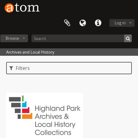
Log in
Browse
Archives and Local History
Filters