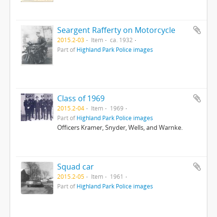
Seargent Rafferty on Motorcycle
2015.2-03
Item
ca. 1932
Part of
Highland Park Police images
Class of 1969
2015.2-04
Item
1969
Part of
Highland Park Police images
Officers Kramer, Snyder, Wells, and Warnke.
Squad car
2015.2-05
Item
1961
Part of
Highland Park Police images