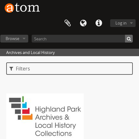
Log in
Browse
Archives and Local History
Filters