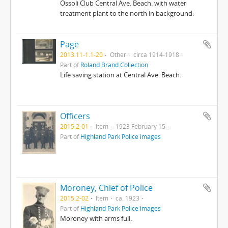
Ossoli Club Central Ave. Beach. with water
treatment plant to the north in background.
Page
2013.11-1.1-20
Other
circa 1914-1918
Part of
Roland Brand Collection
Life saving station at Central Ave. Beach.
Officers
2015.2-01
Item
1923 February 15
Part of
Highland Park Police images
Moroney, Chief of Police
2015.2-02
Item
ca. 1923
Part of
Highland Park Police images
Moroney with arms full.