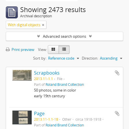
Showing 2473 results
Archival description
With digital objects
Advanced search options
Print preview
View:
Sort by:
Reference code
Direction:
Ascending
Scrapbooks
2013.11-1.1
File
Part of
Roland Brand Collection
50 photos, some in color
early 19th century
Page
2013.11-1.1-18
Other
circa 1918-1918
Part of
Roland Brand Collection