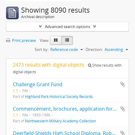
Showing 8090 results
Archival description
Advanced search options
Print preview
View:
Sort by:
Reference code
Direction:
Ascending
2473 results with digital objects
Show results with
digital objects
Challenge Grant Fund
1.1
File
Part of
Highland Park Historical Society Records
Commencement, brochures, application forms, correspondence, centennial, history
1.1
File
1893-1988
Part of
Northwestern Military Academy Collection
Deerfield-Shields High School Diploma, Robert G. Robinson, 6/14/1923