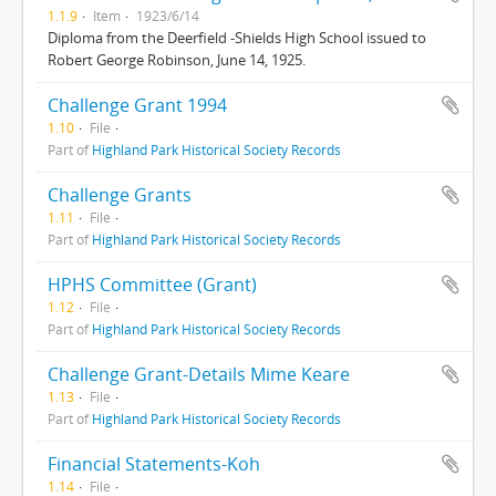
1.1.9
Item
1923/6/14
Diploma from the Deerfield -Shields High School issued to
Robert George Robinson, June 14, 1925.
Challenge Grant 1994
1.10
File
Part of
Highland Park Historical Society Records
Challenge Grants
1.11
File
Part of
Highland Park Historical Society Records
HPHS Committee (Grant)
1.12
File
Part of
Highland Park Historical Society Records
Challenge Grant-Details Mime Keare
1.13
File
Part of
Highland Park Historical Society Records
Financial Statements-Koh
1.14
File