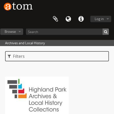
Log in
Browse
Archives and Local History
Filters