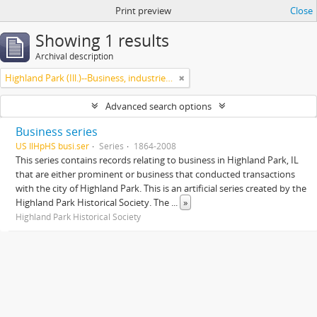
Print preview
Close
Showing 1 results
Archival description
Highland Park (Ill.)--Business, industries and trades
Advanced search options
Business series
US IlHpHS busi.ser
Series
1864-2008
This series contains records relating to business in Highland Park, IL
that are either prominent or business that conducted transactions
with the city of Highland Park. This is an artificial series created by the
Highland Park Historical Society. The
...
»
Highland Park Historical Society