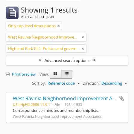
Showing 1 results
Archival description
Only top-level descriptions
West Ravinia Neighborhood Improvement Association
Highland Park (Ill.)--Politics and government
Advanced search options
Print preview
View:
Sort by:
Reference code
Direction:
Descending
West Ravinia Neighborhood Improvement Association records
US IlHpHS 2006.11.9.1
File
1934-1935
Correspondence, minutes and membership lists.
West Ravinia Neighborhood Improvement Association