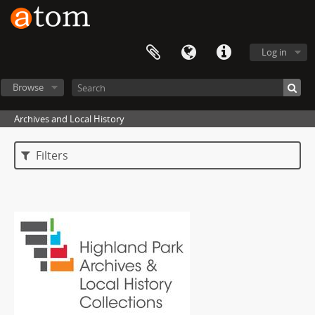
Log in
Browse
Archives and Local History
Filters