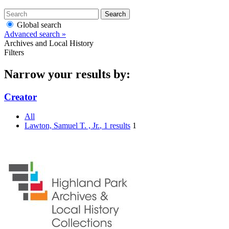
Search
Global search
Advanced search »
Archives and Local History
Filters
Narrow your results by:
Creator
All
Lawton, Samuel T. , Jr.
, 1 results
1