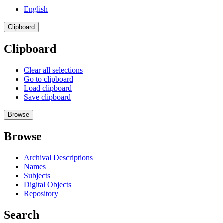
English
Clipboard
Clipboard
Clear all selections
Go to clipboard
Load clipboard
Save clipboard
Browse
Browse
Archival Descriptions
Names
Subjects
Digital Objects
Repository
Search