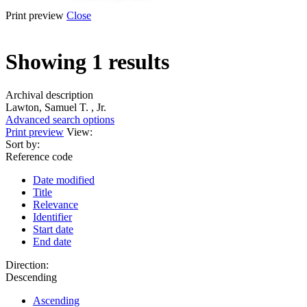
Print preview
Close
Showing 1 results
Archival description
Lawton, Samuel T. , Jr.
Advanced search options
Print preview
View:
Sort by:
Reference code
Date modified
Title
Relevance
Identifier
Start date
End date
Direction:
Descending
Ascending