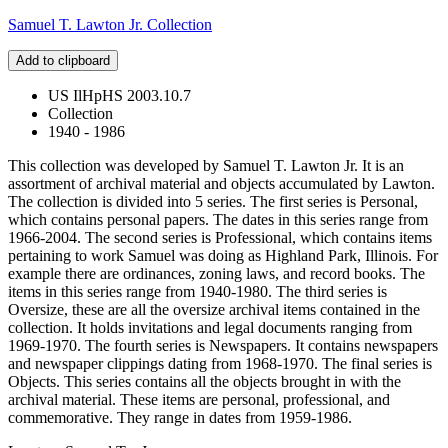
Samuel T. Lawton Jr. Collection
Add to clipboard
US IlHpHS 2003.10.7
Collection
1940 - 1986
This collection was developed by Samuel T. Lawton Jr. It is an
assortment of archival material and objects accumulated by Lawton.
The collection is divided into 5 series. The first series is Personal,
which contains personal papers. The dates in this series range from
1966-2004. The second series is Professional, which contains items
pertaining to work Samuel was doing as Highland Park, Illinois. For
example there are ordinances, zoning laws, and record books. The
items in this series range from 1940-1980. The third series is
Oversize, these are all the oversize archival items contained in the
collection. It holds invitations and legal documents ranging from
1969-1970. The fourth series is Newspapers. It contains newspapers
and newspaper clippings dating from 1968-1970. The final series is
Objects. This series contains all the objects brought in with the
archival material. These items are personal, professional, and
commemorative. They range in dates from 1959-1986.