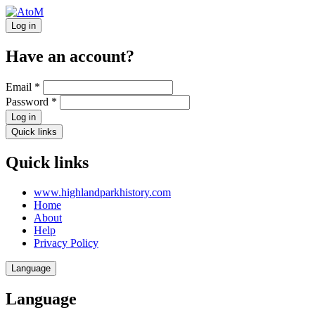
Log in
Have an account?
Email
*
Password
*
Log in
Quick links
Quick links
www.highlandparkhistory.com
Home
About
Help
Privacy Policy
Language
Language