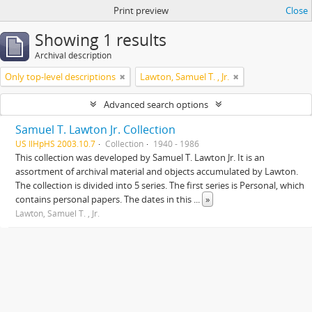
Print preview
Close
Showing 1 results
Archival description
Only top-level descriptions
Lawton, Samuel T. , Jr.
Advanced search options
Samuel T. Lawton Jr. Collection
US IlHpHS 2003.10.7
Collection
1940 - 1986
This collection was developed by Samuel T. Lawton Jr. It is an
assortment of archival material and objects accumulated by Lawton.
The collection is divided into 5 series. The first series is Personal, which
contains personal papers. The dates in this
...
»
Lawton, Samuel T. , Jr.