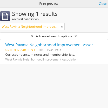
Print preview
Close
Showing 1 results
Archival description
West Ravinia Neighborhood Improvement Association
Advanced search options
West Ravinia Neighborhood Improvement Association records
US IlHpHS 2006.11.9.1
File
1934-1935
Correspondence, minutes and membership lists.
West Ravinia Neighborhood Improvement Association