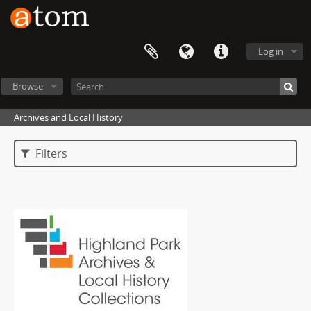
Log in
Browse
Archives and Local History
Filters