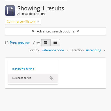
Showing 1 results
Archival description
Commerce--History
Advanced search options
Print preview
View:
Sort by:
Reference code
Direction:
Ascending
Business series
Business series