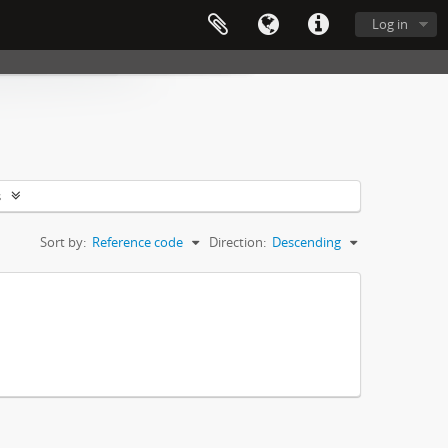
Log in
s
Sort by:
Reference code
Direction:
Descending