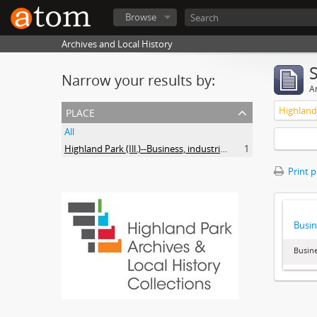
Browse
Archives and Local History
Narrow your results by:
Ar
place
All
Highland Park (Ill.)--Business, industries and trades
1
Print 
Busin
Busine