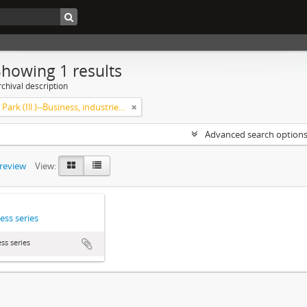
Showing 1 results
chival description
Highland Park (Ill.)--Business, industries and trades
Advanced search option
preview
View:
ess series
ss series