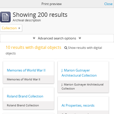
Print preview
Close
Showing 200 results
Archival description
Collection
Advanced search options
10 results with digital objects
Show results with digital
objects
Memories of World War II
J. Marion Gutnayer
Architectural Collection
Memories of World War II
J. Marion Gutnayer Architectural
Collection
Roland Brand Collection
At Properties, records
Roland Brand Collection