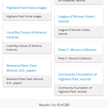
At Properties, records
Highland Park Police images
League of Women Voters,
Highland Park Police images
records
League of Women Voters,
Local Boy Scouts of America
records
histories
Local Boy Scouts of America
Peter C. Moutos Collection
histories
Peter C. Moutos Collection
Reverend Peter Clark
Wolcott, D.D., papers
Community Foundation of
Highland Park, records
Reverend Peter Clark Wolcott,
D.D., papers
Community Foundation of
Highland Park, records
Results 1 to 10 of 200