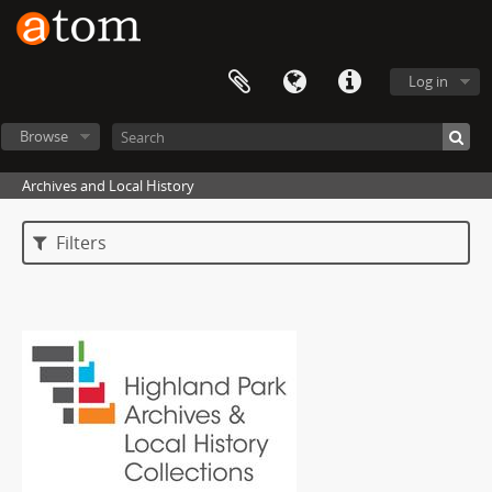
Log in
Browse
Archives and Local History
Filters