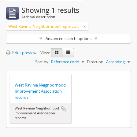
Showing 1 results
Archival description
West Ravinia Neighborhood Improvement Association
Advanced search options
Print preview
View:
Sort by:
Reference code
Direction:
Ascending
West Ravinia Neighborhood
Improvement Association
records
West Ravinia Neighborhood
Improvement Association
records