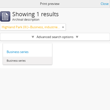
Print preview
Close
Showing 1 results
Archival description
Highland Park (Ill.)--Business, industries and trades
Advanced search options
Business series
Business series