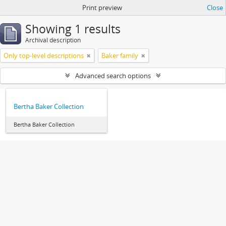
Print preview
Close
Showing 1 results
Archival description
Only top-level descriptions
Baker family
Advanced search options
Bertha Baker Collection
Bertha Baker Collection