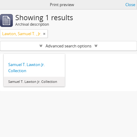
Print preview
Close
Showing 1 results
Archival description
Lawton, Samuel T. , Jr.
Advanced search options
Samuel T. Lawton Jr.
Collection
Samuel T. Lawton Jr. Collection