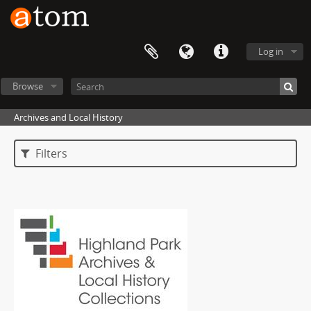
Log in
Browse
Archives and Local History
Filters