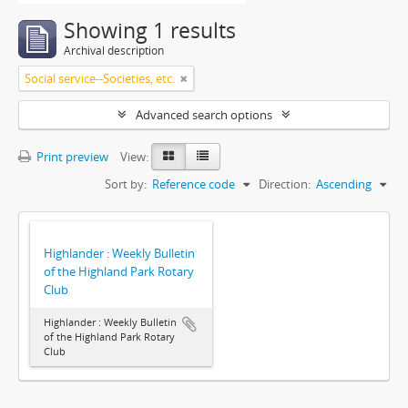
Showing 1 results
Archival description
Social service--Societies, etc.
Advanced search options
Print preview
View:
Sort by:
Reference code
Direction:
Ascending
Highlander : Weekly Bulletin
of the Highland Park Rotary
Club
Highlander : Weekly Bulletin
of the Highland Park Rotary
Club