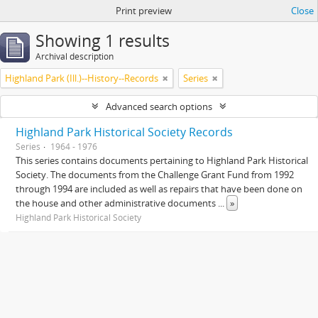
Print preview
Close
Showing 1 results
Archival description
Highland Park (Ill.)--History--Records
Series
Advanced search options
Highland Park Historical Society Records
Series
1964 - 1976
This series contains documents pertaining to Highland Park Historical
Society. The documents from the Challenge Grant Fund from 1992
through 1994 are included as well as repairs that have been done on
the house and other administrative documents
...
»
Highland Park Historical Society