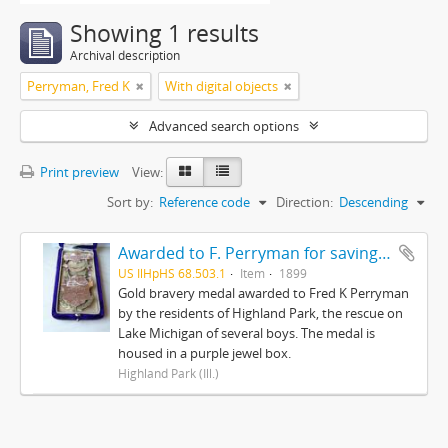
Showing 1 results
Archival description
Perryman, Fred K
With digital objects
Advanced search options
Print preview
View:
Sort by:
Reference code
Direction:
Descending
Awarded to F. Perryman for saving the lives of ten boys on Lake Michigan from ice floes February 12, 1899
US IlHpHS 68.503.1
Item
1899
Gold bravery medal awarded to Fred K Perryman
by the residents of Highland Park, the rescue on
Lake Michigan of several boys. The medal is
housed in a purple jewel box.
Highland Park (Ill.)