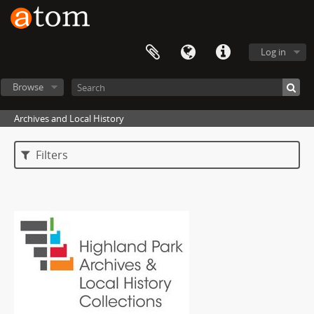
Log in
Browse
Archives and Local History
Filters