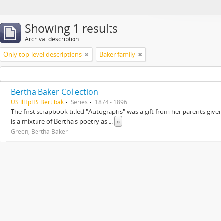
Showing 1 results
Archival description
Only top-level descriptions
Baker family
Bertha Baker Collection
US IlHpHS Bert.bak
Series
1874 - 1896
The first scrapbook titled "Autographs" was a gift from her parents giv
is a mixture of Bertha's poetry as
...
»
Green, Bertha Baker