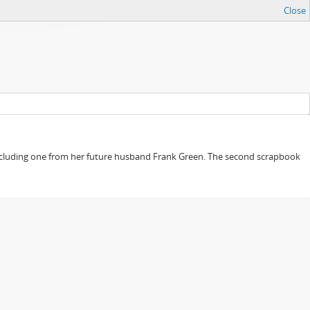
Close
, including one from her future husband Frank Green. The second scrapbook