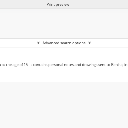
Print preview
Advanced search options
en at the age of 15. It contains personal notes and drawings sent to Bertha