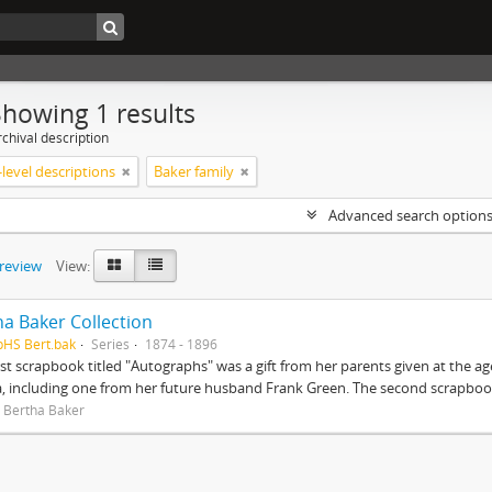
Showing 1 results
chival description
level descriptions
Baker family
Advanced search option
preview
View:
ha Baker Collection
pHS Bert.bak
Series
1874 - 1896
rst scrapbook titled "Autographs" was a gift from her parents given at the ag
, including one from her future husband Frank Green. The second scrapbook
 Bertha Baker