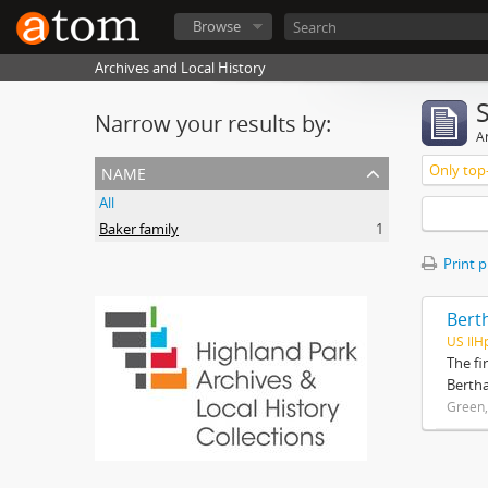
Browse
Archives and Local History
Narrow your results by:
Ar
name
Only top-
All
Baker family
1
Print 
Bert
US IlH
The fi
Bertha
Green,