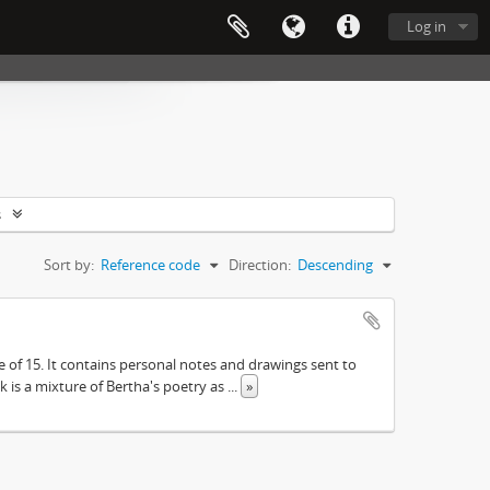
Log in
s
Sort by:
Reference code
Direction:
Descending
e of 15. It contains personal notes and drawings sent to
 is a mixture of Bertha's poetry as
...
»